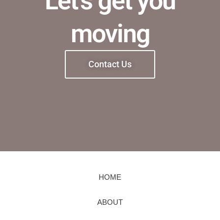
Let's get you
moving
Contact Us
HOME
ABOUT