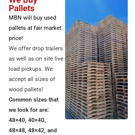
Pallets
MBN will buy used
pallets at fair market
price!
We offer drop trailers
as well as on site live
load pickups. We
accept all sizes of
wood pallets!
Common sizes that
we look for are:
48×40, 40×40,
48×48, 48×42, and