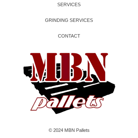
SERVICES
GRINDING SERVICES
CONTACT
© 2024 MBN Pallets