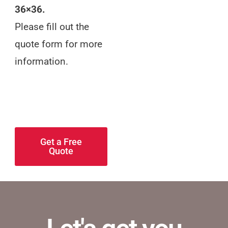
36×36.
Please fill out the
quote form for more
information.
Keep your target
audience in mind,
and keep it simple.
Get a Free
Quote