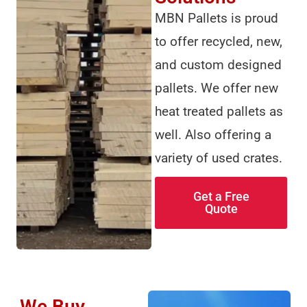
MBN Pallets is proud
to offer recycled, new,
and custom designed
pallets. We offer new
heat treated pallets as
well. Also offering a
variety of used crates.
Get a Free
Quote
We Buy