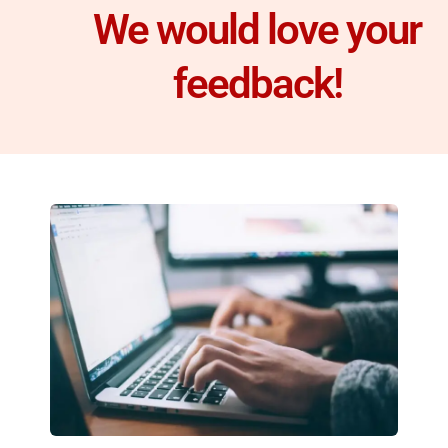
We would love your
feedback!