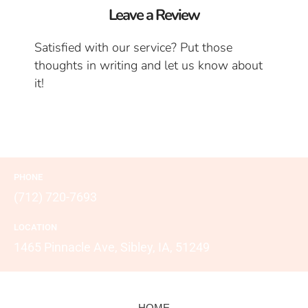
Leave a Review
Satisfied with our service? Put those
thoughts in writing and let us know about
it!
PHONE
(712) 720-7693
LOCATION
1465 Pinnacle Ave, Sibley, IA, 51249
HOME