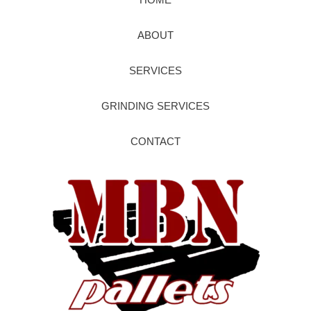
ABOUT
SERVICES
GRINDING SERVICES
CONTACT