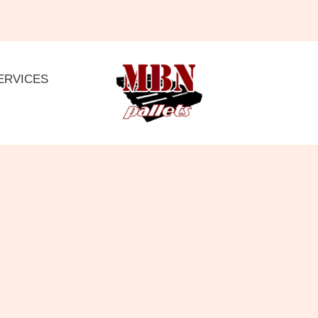
ERVICES