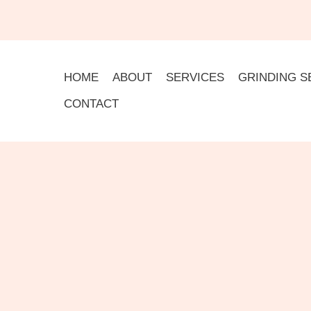
HOME
ABOUT
SERVICES
GRINDING S
CONTACT