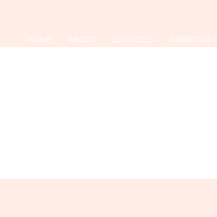
HOME
ABOUT
SERVICES
GRINDING 