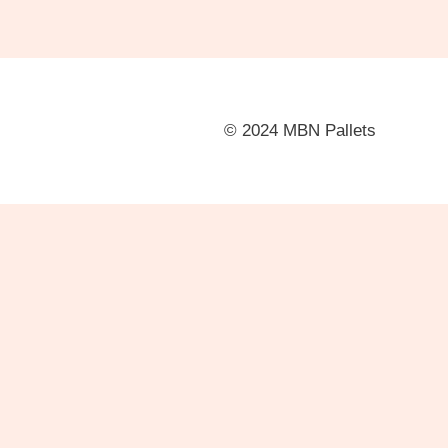
© 2024 MBN Pallets