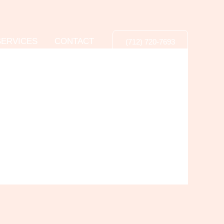
SERVICES
CONTACT
(712) 720-7693