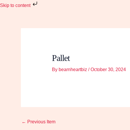
Skip
Skip to content
to
content
Pallet
By
bearnheartbiz
/
October 30, 2024
←
Previous Item