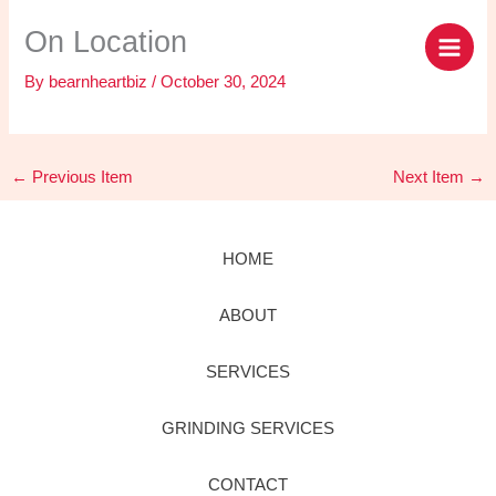
Skip
content
On Location
to
content
By
bearnheartbiz
/
October 30, 2024
←
Previous Item
Next Item
→
HOME
ABOUT
SERVICES
GRINDING SERVICES
CONTACT