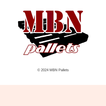
© 2024 MBN Pallets