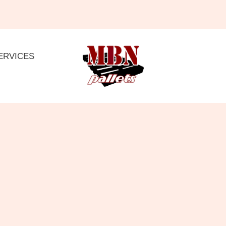
ERVICES