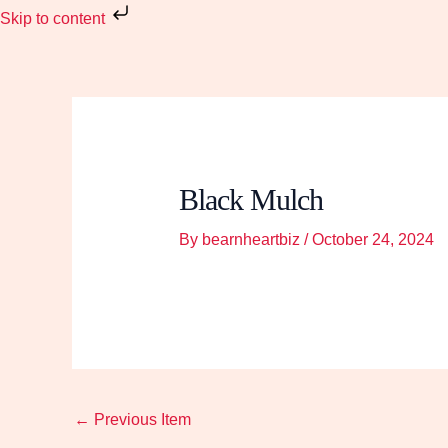
Skip
Skip to content
to
content
Black Mulch
By
bearnheartbiz
/
October 24, 2024
←
Previous Item