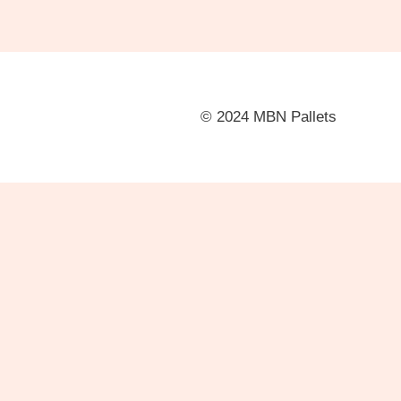
© 2024 MBN Pallets