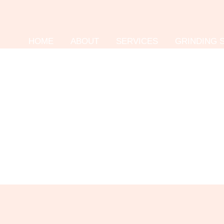
HOME
ABOUT
SERVICES
GRINDING 