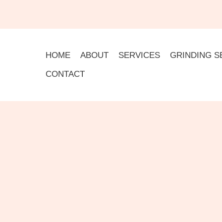
HOME
ABOUT
SERVICES
GRINDING S
CONTACT