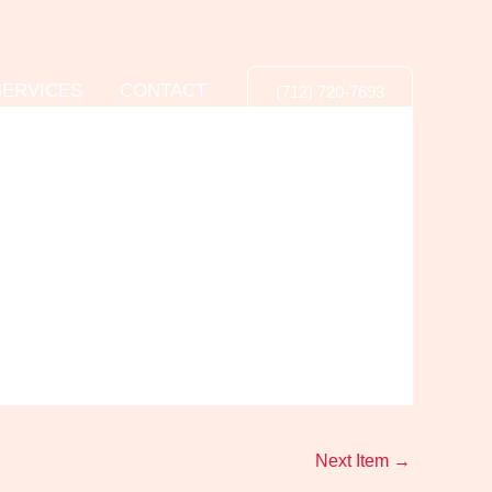
SERVICES
CONTACT
(712) 720-7693
Next Item
→